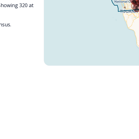
🔥
🔥
🔥
🔥
🔥
🔥
🔥

 Showing 320 at
🔥

🔥

nsus.