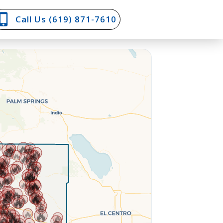
Call Us (619) 871-7610‬‬

🔥
🔥
🔥
🔥
🔥
🔥
🔥
🔥
🔥
🔥
🔥
🔥
🔥
🔥
🔥
🔥

🔥
🔥
🔥
🔥
🔥
🔥
🔥

🔥

🔥
🔥
🔥
🔥
🔥
🔥
🔥
🔥
🔥
🔥

🔥
🔥
🔥
🔥
🔥
🔥
🔥
🔥
🔥
🔥
🔥
🔥
🔥
🔥


🔥
🔥
🔥
🔥
🔥
🔥
🔥
🔥
🔥
🔥
🔥
🔥
🔥

🔥

🔥

🔥
🔥
🔥
🔥
🔥
🔥
🔥

🔥
🔥
🔥
🔥
🔥
🔥