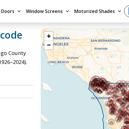
 Doors
Window Screens
Motorized Shades
pcode
+
−
ego County
(1926–2024).
🔥
🔥
🔥
🔥
🔥
🔥
🔥
🔥
🔥
🔥
🔥
🔥
🔥
🔥
🔥
🔥
🔥
🔥

🔥
🔥
🔥
🔥
🔥
🔥
🔥
🔥
🔥
🔥
🔥
🔥
🔥
🔥
🔥
🔥
🔥
🔥
🔥
🔥
🔥
🔥
🔥
🔥
🔥
🔥
🔥
🔥
🔥
🔥
🔥
🔥

🔥
🔥
🔥


🔥
🔥
🔥
🔥
🔥
🔥
🔥
🔥
🔥
🔥
🔥

🔥
🔥
🔥
🔥
🔥
🔥
🔥
🔥
🔥
🔥
🔥
🔥
🔥


🔥
🔥
🔥
🔥
🔥
🔥
🔥
🔥
🔥


🔥

🔥

🔥