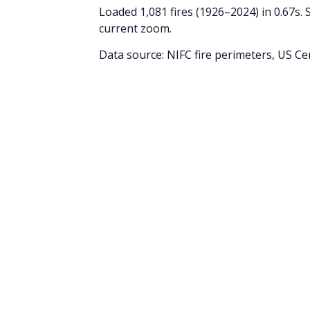
Loaded 1,081 fires (1926–2024) in 0.67s.
current zoom.
Data source: NIFC fire perimeters, US Ce