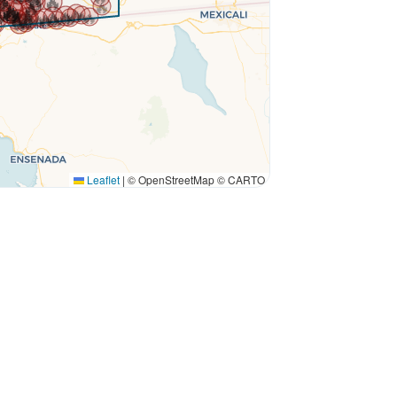
🔥
🔥
🔥
🔥
🔥
🔥
🔥
🔥
🔥

🔥
🔥
🔥
🔥
🔥
🔥
🔥
🔥
🔥
🔥
🔥
🔥
🔥
🔥
🔥

🔥
🔥
🔥
🔥
🔥

Leaflet
|
© OpenStreetMap © CARTO