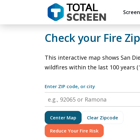
Screen
Check your Fire Zi
This interactive map shows San Di
wildfires within the last 100 years 
Enter ZIP code, or city
Center Map
Clear Zipcode
Reduce Your Fire Risk