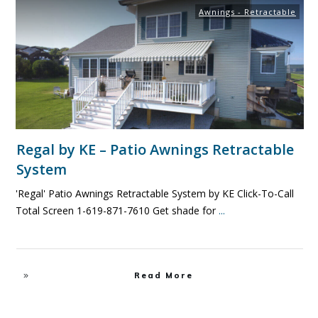
Awnings - Retractable
Regal by KE – Patio Awnings Retractable
System
'Regal' Patio Awnings Retractable System by KE Click-To-Call
Total Screen 1-619-871-7610 Get shade for
...
Read More