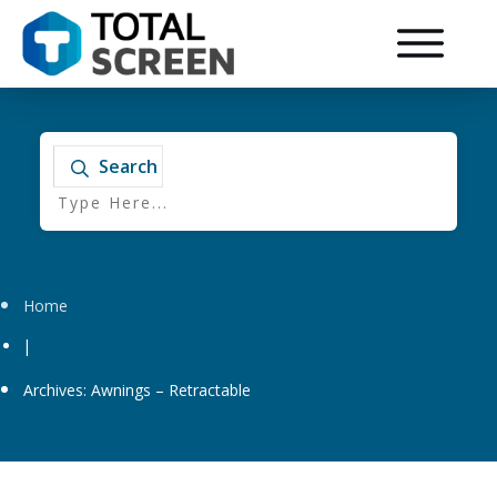
Search
Home
|
Archives: Awnings – Retractable