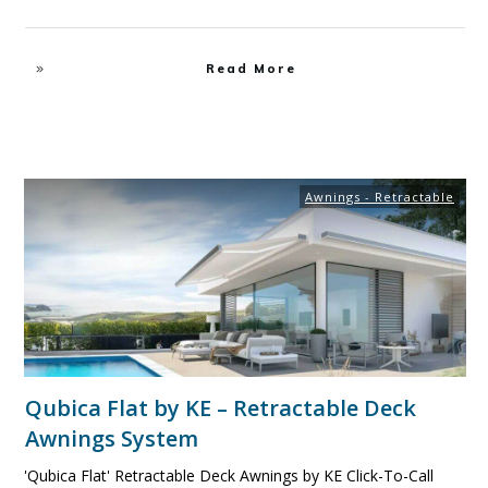
Read More
Awnings - Retractable
Qubica Flat by KE – Retractable Deck
Awnings System
'Qubica Flat' Retractable Deck Awnings by KE Click-To-Call