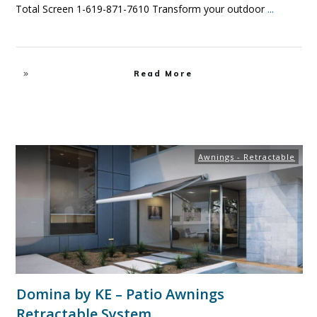
Total Screen 1-619-871-7610 Transform your outdoor
...
Read More
Awnings - Retractable
Domina by KE – Patio Awnings
Retractable System