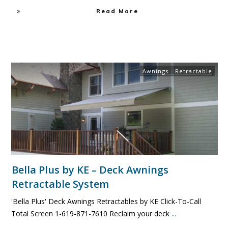
Read More
Awnings - Retractable
Bella Plus by KE – Deck Awnings
Retractable System
'Bella Plus' Deck Awnings Retractables by KE Click-To-Call
Total Screen 1-619-871-7610 Reclaim your deck
...