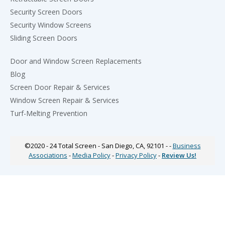
Security Screen Doors
Security Window Screens
Sliding Screen Doors
Door and Window Screen Replacements
Blog
Screen Door Repair & Services
Window Screen Repair & Services
Turf-Melting Prevention
©2020 - 24
Total Screen
- San Diego, CA, 92101 - -
Business
Associations
-
Media Policy
-
Privacy Policy
-
Review Us!