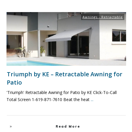
Awnings - Retractable
Triumph by KE – Retractable Awning for
Patio
'Triumph' Retractable Awning for Patio by KE Click-To-Call
Total Screen 1-619-871-7610 Beat the heat
...
Read More