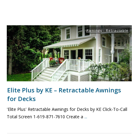
Awnings - Retractable
Elite Plus by KE – Retractable Awnings
for Decks
'Elite Plus' Retractable Awnings for Decks by KE Click-To-Call
Total Screen 1-619-871-7610 Create a
...