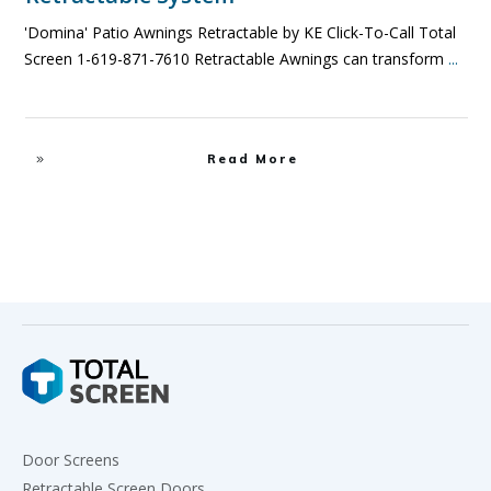
'Domina' Patio Awnings Retractable by KE Click-To-Call Total
Screen 1-619-871-7610 Retractable Awnings can transform
...
Read More
Door Screens
Retractable Screen Doors