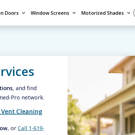
en Doors
Window Screens
Motorized Shades
rvices
tions
, and find
ned-Pro network.
 Vent Cleaning
low
, or
Call 1-619-