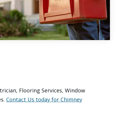
trician, Flooring Services, Window
es.
Contact Us today for Chimney