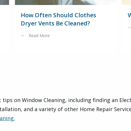
How Often Should Clothes
W
Dryer Vents Be Cleaned?
Read More
 tips on Window Cleaning, including finding an Elec
tallation, and a variety of other Home Repair Servic
aning.