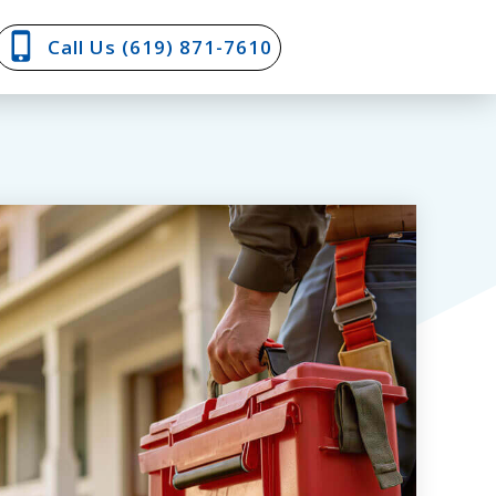
Call Us (619) 871-7610‬‬