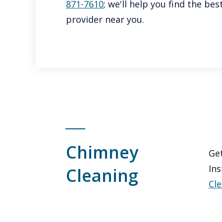
871-7610
; we'll help you find the b
provider near you.
Chimney
Get
Ins
Cleaning
Cle