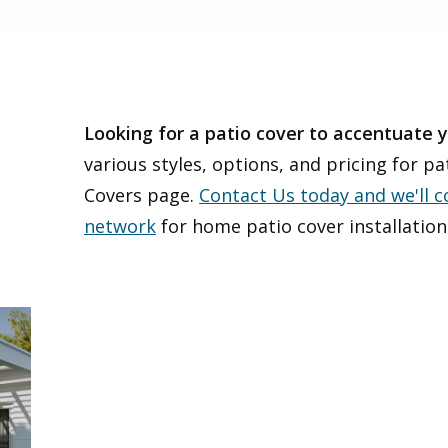
Looking for a patio cover to accentuate
various styles, options, and pricing for p
Covers page.
Contact Us today and we'll 
network
for home patio cover installation