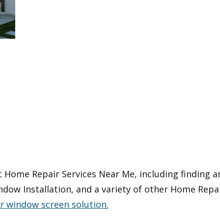
 Home Repair Services Near Me, including finding an 
dow Installation, and a variety of other Home Repai
r
window screen solution.