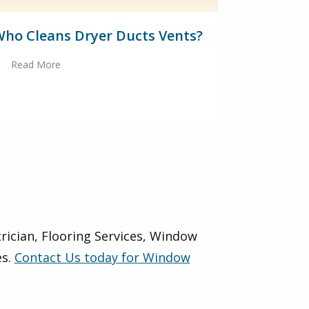
ho Cleans Dryer Ducts Vents?
Read More
trician, Flooring Services, Window
es.
Contact Us today for Window