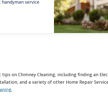
est handyman service
 tips on Chimney Cleaning, including finding an Elec
tallation, and a variety of other Home Repair Servic
aning.