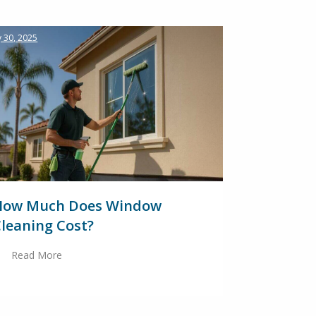
 30, 2025
How Much Does Window
leaning Cost?
Read More