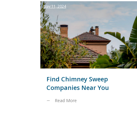
May 11, 2024
Find Chimney Sweep
Companies Near You
Read More