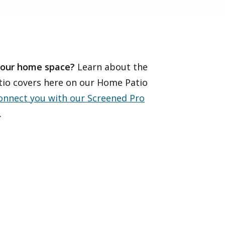
 your home space?
Learn about the
atio covers here on our Home Patio
connect you with our Screened Pro
.