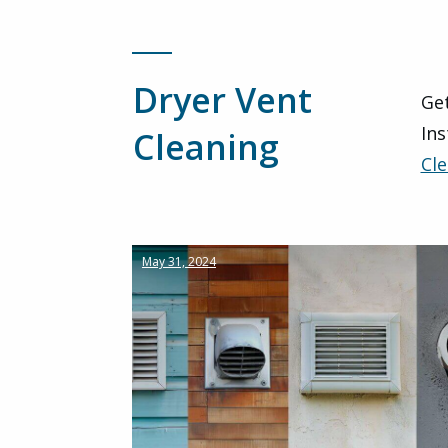
Dryer Vent
Get
Ins
Cleaning
Cle
May 31, 2024