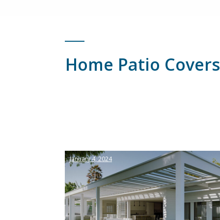
Home Patio Covers
January 4, 2024