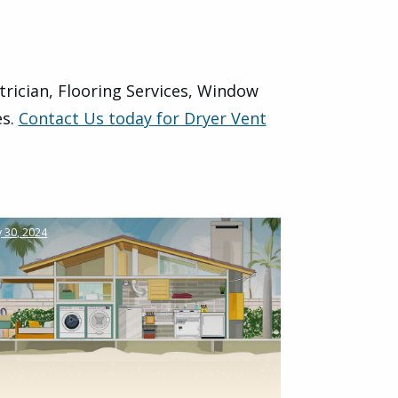
trician, Flooring Services, Window
es.
Contact Us today for Dryer Vent
 30, 2024