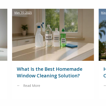
May 30, 2025
May
What Is the Best Homemade
Window Cleaning Solution?
C
Read More