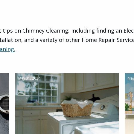
 tips on Chimney Cleaning, including finding an Elec
tallation, and a variety of other Home Repair Servic
aning.
May 31, 2024
May