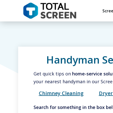
Scre
Handyman Se
Get quick tips on
home-service solu
your nearest handyman in our Scree
Chimney Cleaning
Dryer
Search for
something in the bo
x be