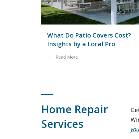
What Do Patio Covers Cost?
Insights by a Local Pro
Read More
Home Repair
Get
Win
Services
you