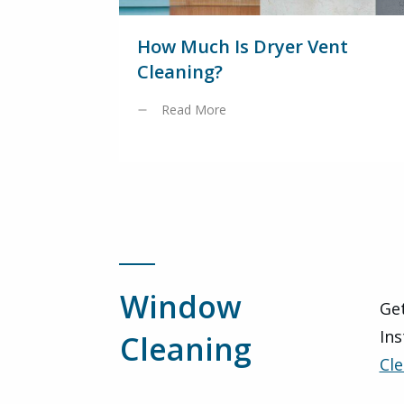
How Much Is Dryer Vent
Cleaning?
Read More
Window
Get
Ins
Cleaning
Cle