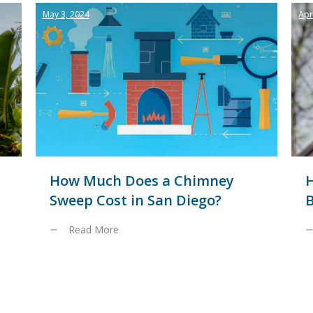
May 3, 2024
Apr
How Much Does a Chimney
Sweep Cost in San Diego?
B
Read More