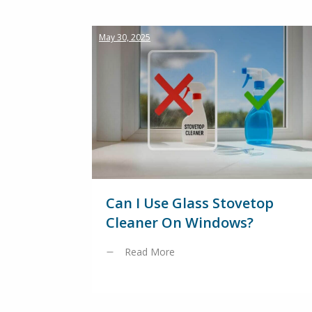
May 30, 2025
Can I Use Glass Stovetop
Cleaner On Windows?
Read More