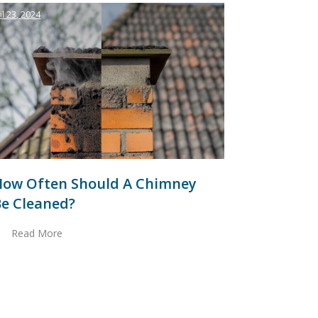
il 23, 2024
How Often Should A Chimney
e Cleaned?
Read More