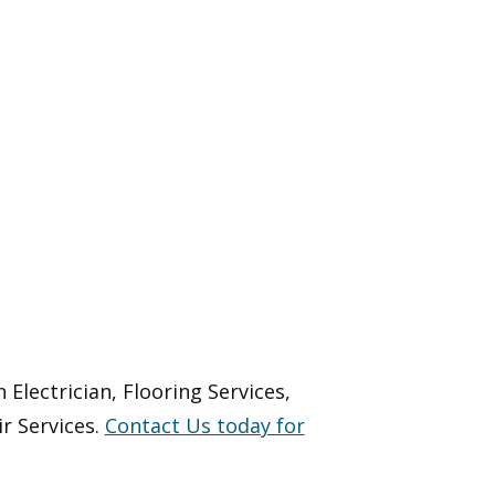
Electrician, Flooring Services,
r Services.
Contact Us today for